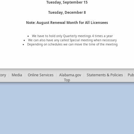
Tuesday, September 15
Tuesday, December 8
Note: August Renewal Month for All Licensees
We have to hold only Quarterly meetings 4 times a year
We can also have any called Special meeting when necessary
Depending on schedules we can move the time of the meeting
tory
|
Media
|
Online Services
|
Alabama.gov
|
Statements & Policies
|
Pub
Top