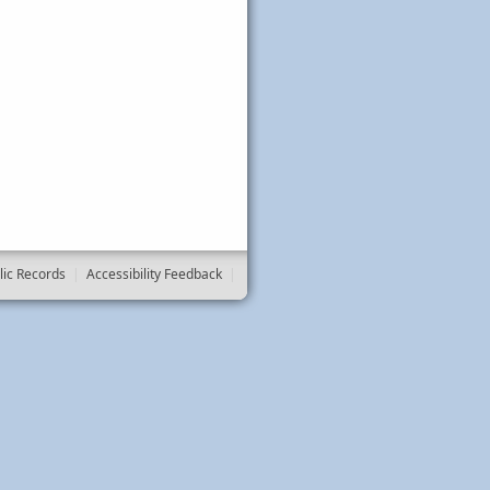
lic Records
|
Accessibility Feedback
|