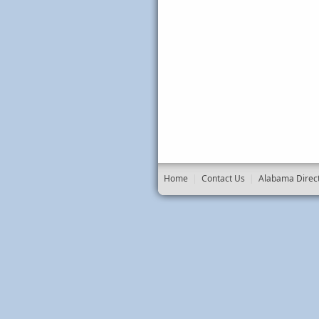
Home
|
Contact Us
|
Alabama Direc