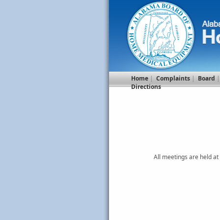
Home
|
Complaints
|
Board
Directions
All meetings are held a