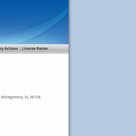
ry Actions
|
License Roster
|
0, Montgomery, AL 36104.