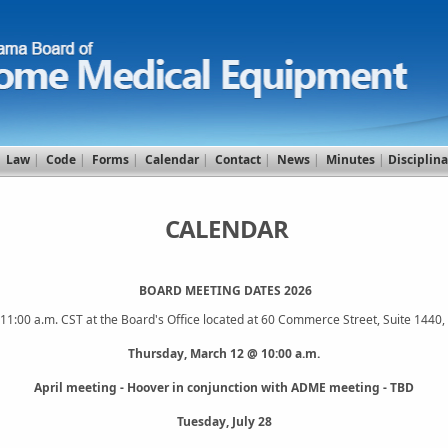
|
Law
|
Code
|
Forms
|
Calendar
|
Contact
|
News
|
Minutes
|
Disciplina
CALENDAR
BOARD MEETING DATES 2026
t 11:00 a.m. CST at the Board's Office located at 60 Commerce Street, Suite 144
Thursday, March 12 @ 10:00 a.m.
April meeting - Hoover in conjunction with ADME meeting - TBD
Tuesday, July 28